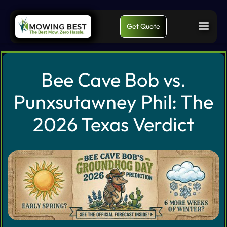
Get Quote
Bee Cave Bob vs.
Punxsutawney Phil: The
2026 Texas Verdict