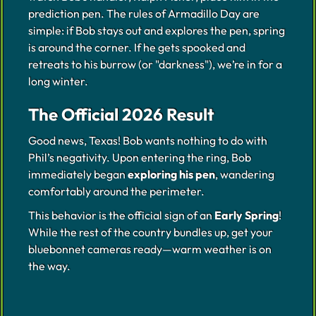
prediction pen. The rules of Armadillo Day are
simple: if Bob stays out and explores the pen, spring
is around the corner. If he gets spooked and
retreats to his burrow (or "darkness"), we’re in for a
long winter.
The Official 2026 Result
Good news, Texas! Bob wants nothing to do with
Phil’s negativity. Upon entering the ring, Bob
immediately began
exploring his pen
, wandering
comfortably around the perimeter.
This behavior is the official sign of an
Early Spring
!
While the rest of the country bundles up, get your
bluebonnet cameras ready—warm weather is on
the way.