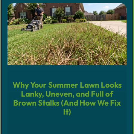
Why Your Summer Lawn Looks
Lanky, Uneven, and Full of
Brown Stalks (And How We Fix
It)