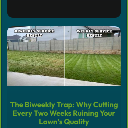
The Biweekly Trap: Why Cutting
Every Two Weeks Ruining Your
Lawn’s Quality