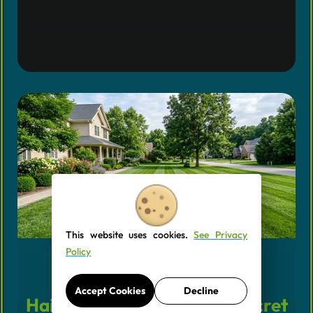
This website uses cookies.
See Privacy
Policy
Why Your Grass Needs a
Accept Cookies
Decline
Haircut Every Week (The Secret