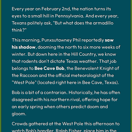
Every year on February 2nd, the nation turns its
eyes to a small hill in Pennsylvania. And every year,
Texans politely ask, "But what does the armadillo
think?"
This morning, Punxsutawney Phil reportedly
saw
his shadow
, dooming the north to six more weeks of
winter. But down here in the Hill Country, we know
that rodents don't dictate Texas weather. That job
belongs to
Bee Cave Bob
, the Benevolent Knight of
the Raccoon and the official meteorologist of the
"West Pole" (located right here in Bee Cave, Texas).
Bob is a bit of a contrarian. Historically, he has often
disagreed with his northern rival, offering hope for
an early spring when others predict doom and
gloom.
Crowds gathered at the West Pole this afternoon to
watch Bob’s handler, Ralph Fisher, place him in the