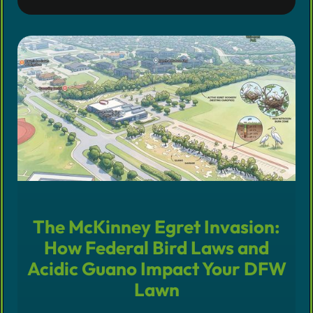
The McKinney Egret Invasion:
How Federal Bird Laws and
Acidic Guano Impact Your DFW
Lawn